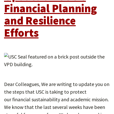
Financial Planning
and Resilience
Efforts
Dear Colleagues, We are writing to update you on
the steps that USC is taking to protect
our financial sustainability and academic mission.
We know that the last several weeks have been