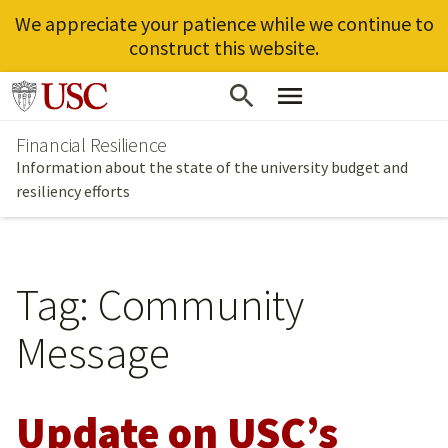
We appreciate your patience while we continue to
construct this website.
Skip
Go to usc.edu homepage
to
Financial Resilience
main
Information about the state of the university budget and
content
resiliency efforts
Tag:
Community
Message
Update on USC’s