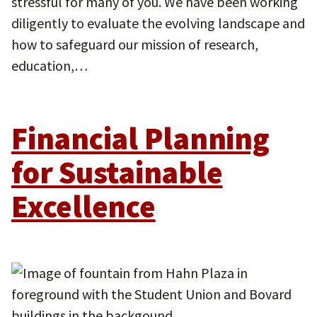
stressful for many of you. We have been working
diligently to evaluate the evolving landscape and
how to safeguard our mission of research,
education,…
Financial Planning
for Sustainable
Excellence