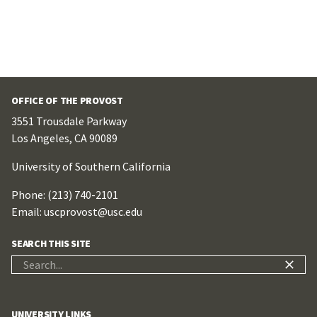
OFFICE OF THE PROVOST
3551 Trousdale Parkway
Los Angeles, CA 90089
University of Southern California
Phone: (213) 740-2101
Email:
uscprovost@usc.edu
SEARCH THIS SITE
Search
for:
UNIVERSITY LINKS