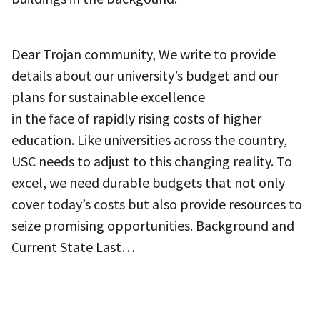
Dear Trojan community, We write to provide
details about our university’s budget and our
plans for sustainable excellence
in the face of rapidly rising costs of higher
education. Like universities across the country,
USC needs to adjust to this changing reality. To
excel, we need durable budgets that not only
cover today’s costs but also provide resources to
seize promising opportunities. Background and
Current State Last…