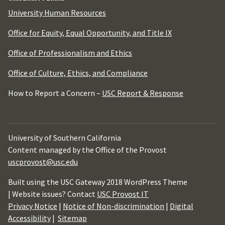
University Human Resources
Office for Equity, Equal Opportunity, and Title IX
Office of Professionalism and Ethics
Office of Culture, Ethics, and Compliance
How to Report a Concern –
USC Report & Response
University of Southern California
Content managed by the Office of the Provost
uscprovost@usc.edu
Built using the USC Gateway 2018 WordPress Theme
| Website issues? Contact
USC Provost IT
Privacy Notice
|
Notice of Non-discrimination
|
Digital
Accessibility
|
Sitemap